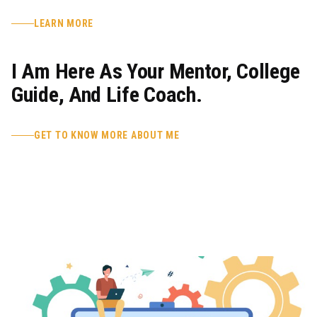
LEARN MORE
I Am Here As Your Mentor, College
Guide, And Life Coach.
GET TO KNOW MORE ABOUT ME