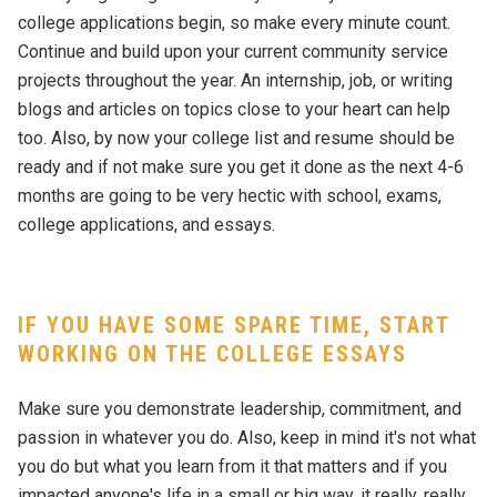
college applications begin, so make every minute count.
Continue and build upon your current community service
projects throughout the year. An internship, job, or writing
blogs and articles on topics close to your heart can help
too. Also, by now your college list and resume should be
ready and if not make sure you get it done as the next 4-6
months are going to be very hectic with school, exams,
college applications, and essays.
IF YOU HAVE SOME SPARE TIME, START
WORKING ON THE COLLEGE ESSAYS
Make sure you demonstrate leadership, commitment, and
passion in whatever you do. Also, keep in mind it's not what
you do but what you learn from it that matters and if you
impacted anyone's life in a small or big way, it really, really