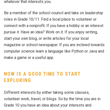
whatever that interests you.
Be a member of the school council and take on leadership
roles in Grade 10/11. Find a local place to volunteer or
connect with a nonprofit. If you have a hobby or an interest
pursue it. Have an idea? Work on it. If you enjoy writing,
start your own blog, or write articles for your local
magazine or school newspaper. If you are inclined towards
computer science learn a language like Python or Java and
make a game or a useful app.
NOW IS A GOOD TIME TO START
EXPLORING
Different interests by either taking some classes,
volunteer work, travel, or blogs. So by the time you are in
Grade 10 you have an idea about your interests and