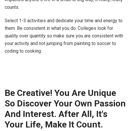
counts.
Select 1-3 activities and dedicate your time and energy to
them. Be consistent in what you do. Colleges look for
quality over quantity so make sure you are consistent with
your activity and not jumping from painting to soccer to
coding to cooking.
Be Creative! You Are Unique
So Discover Your Own Passion
And Interest. After All, It's
Your Life, Make It Count.