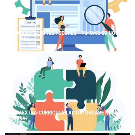
College Roadmap
STANDARDIZED TEST SCORES – TO TAKE OR NOT
TO TAKE
Big Picture
WHY EXTRA-CURRICULAR ACTIVITIES ARE NOT
EXTRA?