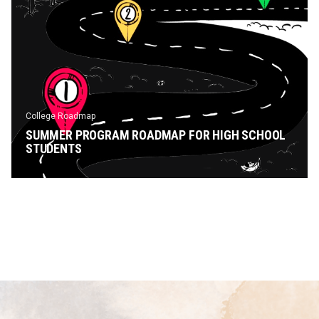
College Roadmap
SUMMER PROGRAM ROADMAP FOR HIGH SCHOOL
STUDENTS