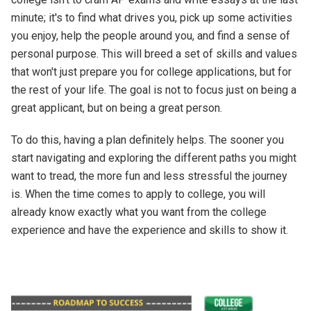
minute; it's to find what drives you, pick up some activities
you enjoy, help the people around you, and find a sense of
personal purpose. This will breed a set of skills and values
that won't just prepare you for college applications, but for
the rest of your life. The goal is not to focus just on being a
great applicant, but on being a great person.
To do this, having a plan definitely helps. The sooner you
start navigating and exploring the different paths you might
want to tread, the more fun and less stressful the journey
is. When the time comes to apply to college, you will
already know exactly what you want from the college
experience and have the experience and skills to show it.