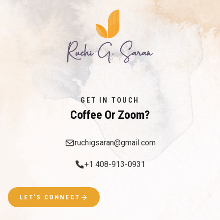
GET IN TOUCH
Coffee Or Zoom?
ruchigsaran@gmail.com
+1 408-913-0931
LET’S CONNECT