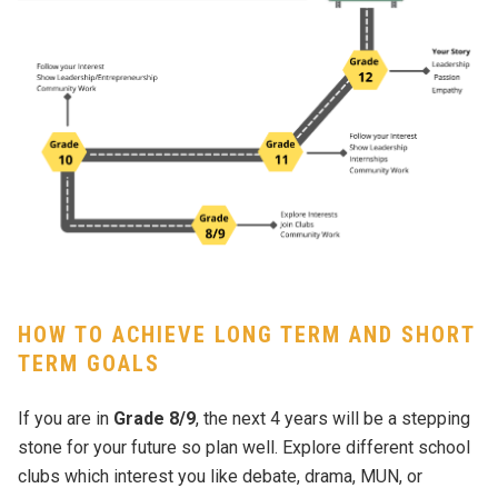
HOW TO ACHIEVE LONG TERM AND SHORT
TERM GOALS
If you are in
Grade 8/9
, the next 4 years will be a stepping
stone for your future so plan well. Explore different school
clubs which interest you like debate, drama, MUN, or