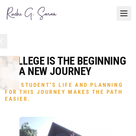
The
Buzz
College
Roadmap
COLLEGE IS THE BEGINNING
OF A NEW JOURNEY
Services
IN A STUDENT'S LIFE AND PLANNING
FOR THIS JOURNEY MAKES THE PATH
Blog
EASIER.
Let's
Connect