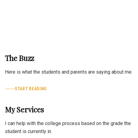
The Buzz
Here is what the students and parents are saying about me.
START READING
My Services
I can help with the college process based on the grade the
student is currently in.