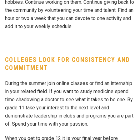
hobbies. Continue working on them. Continue giving back to
the community by volunteering your time and talent. Find an
hour or two a week that you can devote to one activity and
add it to your weekly schedule.
COLLEGES LOOK FOR CONSISTENCY AND
COMMITMENT
During the summer join online classes or find an internship
in your related field. If you want to study medicine spend
time shadowing a doctor to see what it takes to be one. By
grade 11 take your interest to the next level and
demonstrate leadership in clubs and programs you are part
of. Spend your time with your passion.
When you get to grade 12 it is your final year before