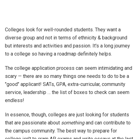
Colleges look for well-rounded students. They want a
diverse group and not in terms of ethnicity & background
but interests and activities and passion. It's a long journey
to a college so having a roadmap definitely helps.
The college application process can seem intimidating and
scary — there are so many things one needs to do to be a
"good" applicant! SATs, GPA, extra-curricular, community
service, leadership … the list of boxes to check can seem
endless!
In essence, though, colleges are just looking for students
that are passionate about
something
and can contribute to
the campus community. The best way to prepare for
college isn't to cram AP exams and write essays at the last