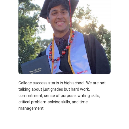
College success starts in high school. We are not
talking about just grades but hard work,
commitment, sense of purpose, writing skills,
critical problem-solving skills, and time
management.